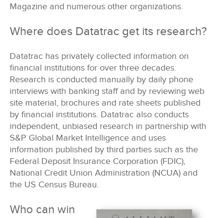
Magazine and numerous other organizations.
Where does Datatrac get its research?
Datatrac has privately collected information on
financial institutions for over three decades.
Research is conducted manually by daily phone
interviews with banking staff and by reviewing web
site material, brochures and rate sheets published
by financial institutions. Datatrac also conducts
independent, unbiased research in partnership with
S&P Global Market Intelligence and uses
information published by third parties such as the
Federal Deposit Insurance Corporation (FDIC),
National Credit Union Administration (NCUA) and
the US Census Bureau.
Who can win