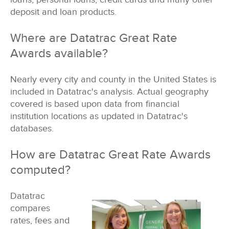
deposit and loan products.
Where are Datatrac Great Rate
Awards available?
Nearly every city and county in the United States is
included in Datatrac's analysis. Actual geography
covered is based upon data from
financial
institution locations as updated in Datatrac's
databases.
How are Datatrac Great Rate Awards
computed?
Datatrac
compares
rates, fees and