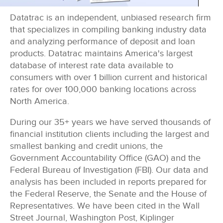
Datatrac is an independent, unbiased research firm
that specializes in compiling banking industry data
and analyzing performance of deposit and loan
products. Datatrac maintains America's largest
database of interest rate data available to
consumers with
over 1 billion cu
rrent and historical
rates for
over 100,000
banking locations across
North America.
During our 35+ years we have served thousands of
financial institution clients including the largest and
smallest banking and credit unions, the
Government Accountability Office (GAO) and the
Federal Bureau of Investigation (FBI). Our data and
analysis has been included in reports prepared for
the Federal Reserve, the Senate and the House of
Representatives. We have been cited in the Wall
Street Journal, Washington Post, Kiplinger