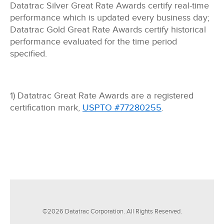
Datatrac Silver Great Rate Awards certify real-time
performance which is updated every business day;
Datatrac Gold Great Rate Awards certify historical
performance evaluated for the time period
specified.
1) Datatrac Great Rate Awards are a registered
certification mark,
USPTO #77280255
.
©
2026
Datatrac Corporation. All Rights Reserved.