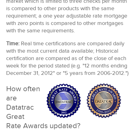
market which is limited to three checks per month
is compared to other products with the same
requirement; a one year adjustable rate mortgage
with zero points is compared to other mortgages
with the same requirements.
Time:
Real time certifications are compared daily
with the most current data available; Historical
certification are compared as of the close of each
week for the period stated (e.g. "12 months ending
December 31, 2012" or "5 years from 2006-2012.")
How often
are
Datatrac
Great
Rate Awards updated?