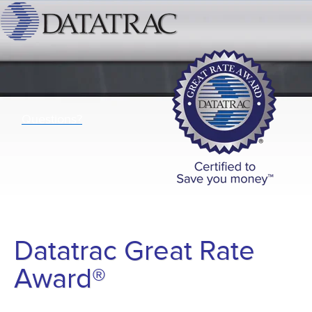
Questions?
Datatrac Great Rate
Award®