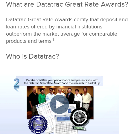
What are Datatrac Great Rate Awards?
Datatrac Great Rate Awards certify that deposit and
loan rates offered by financial institutions
outperform the market average for comparable
1
products and terms.
Who is Datatrac?