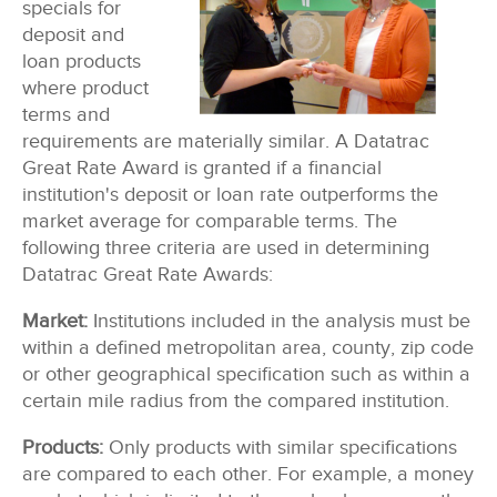
specials for
deposit and
loan products
where product
terms and
requirements are materially similar. A Datatrac
Great Rate Award is granted if a financial
institution's deposit or loan rate outperforms the
market average for comparable terms. The
following three criteria are used in determining
Datatrac Great Rate Awards:
Market:
Institutions included in the analysis must be
within a defined metropolitan area, county, zip code
or other geographical specification such as within a
certain mile radius from the compared institution.
Products:
Only products with similar specifications
are compared to each other. For example, a money