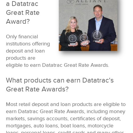
a Datatrac
Great Rate
Award?
Only financial
institutions offering
deposit and loan
products are
eligible to earn Datatrac Great Rate Awards.
What products can earn Datatrac's
Great Rate Awards?
Most retail deposit and loan products are eligible to
earn Datatrac Great Rate Awards, including money
markets, savings accounts, certificates of deposit,
mortgages, auto loans, boat loans, motorcycle
loans, personal loans, credit cards and many other