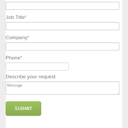
Job Title
*
Company
*
Phone
*
Describe your request