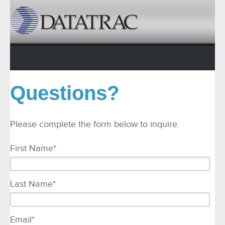
Questions?
Please complete the form below to inquire.
First Name
*
Last Name
*
Email
*